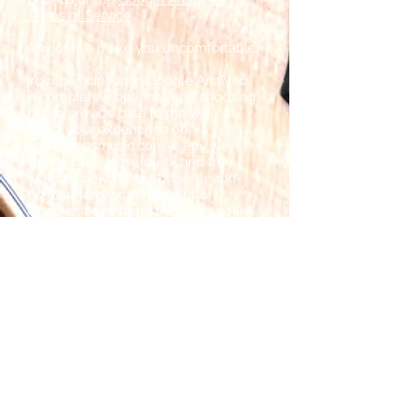
Terms of Service
.
Any of this make you uncomfortable?
Your particiption in Google Analytics
is completely optional, and choosing
not to provide data to me will not
affect your experience on
andyjacobsmusic.com in any way!
Opting out is easy, quick and free.
You can download a browser add-
on to automatically opt out of
Google’s advertising tracking cookie
on every website you visit (including
mine).
To download the add-on,
click here
.
If you have any questions or
concerns, please contact me directly
and I'll do my best to help. Thank you
for your time.