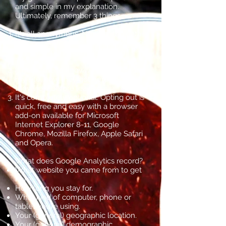
and simple in my explanation.
Ultimately, remember 3 things.
It's all anonymous. None of the data
tells me your name, email address, or
any other personally identifying
information.
It helps me to know who comes to
my site, how they got here and what
they view before leaving.
It's completely optional. Opting out is
quick, free and easy with a browser
add-on available for Microsoft
Internet Explorer 8-11, Google
Chrome, Mozilla Firefox, Apple Safari
and Opera.
What does Google Analytics record?
What website you came from to get
here.
How long you stay for.
What kind of computer, phone or
tablet you’re using.
Your (general) geographic location.
Your (general) demographic