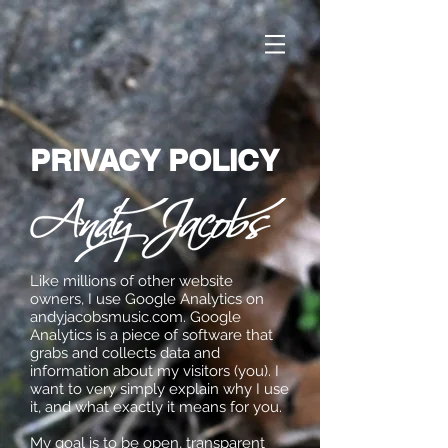
PRIVACY POLICY
Like millions of other website
owners, I use Google Analytics on
andyjacobsmusic.com. Google
Analytics is a piece of software that
grabs and collects data and
information about my visitors (you). I
want to very simply explain why I use
it, and what exactly it means for you.
My goal is to be open, transparent