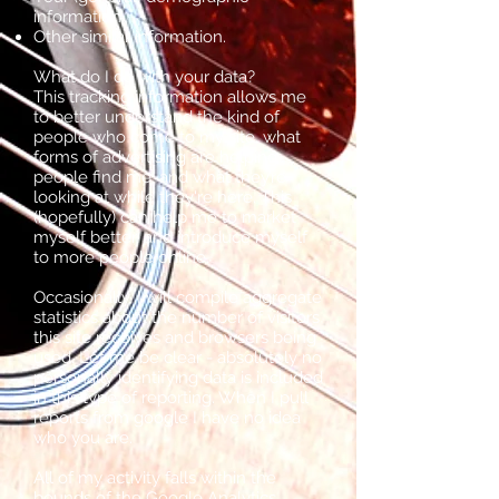
information.
Other similar information.
What do I do with your data?
This tracking information allows me
to better understand the kind of
people who come to my site, what
forms of advertising are helping
people find me, and what they’re
looking at while they're here. This
(hopefully) can help me to market
myself better, and introduce myself
to more people online.
Occasionally, I will compile aggregate
statistics about the number of visitors
this site receives and browsers being
used. Let me be clear - absolutely no
personally identifying data is included
in this type of reporting. When I pull
reports from google I have no idea
who you are.
All of my activity falls within the
bounds of the
Google Analytics